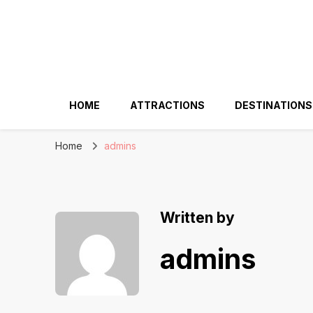
HOME
ATTRACTIONS
DESTINATIONS
Home
admins
Written by
admins