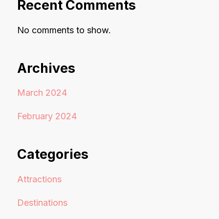
Recent Comments
No comments to show.
Archives
March 2024
February 2024
Categories
Attractions
Destinations