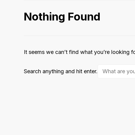
Nothing Found
It seems we can’t find what you’re looking f
Looking
Search anything and hit enter.
for
Something?