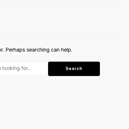
or. Perhaps searching can help.