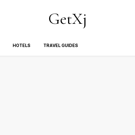
GetXj
HOTELS
TRAVEL GUIDES