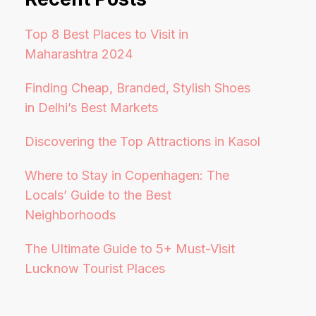
Top 8 Best Places to Visit in
Maharashtra 2024
Finding Cheap, Branded, Stylish Shoes
in Delhi’s Best Markets
Discovering the Top Attractions in Kasol
Where to Stay in Copenhagen: The
Locals’ Guide to the Best
Neighborhoods
The Ultimate Guide to 5+ Must-Visit
Lucknow Tourist Places