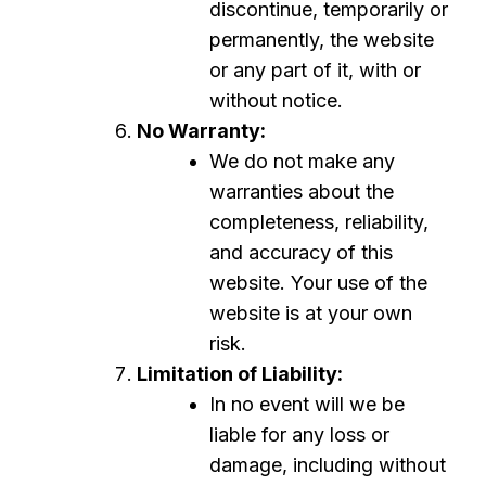
discontinue, temporarily or
permanently, the website
or any part of it, with or
without notice.
No Warranty:
We do not make any
warranties about the
completeness, reliability,
and accuracy of this
website. Your use of the
website is at your own
risk.
Limitation of Liability:
In no event will we be
liable for any loss or
damage, including without