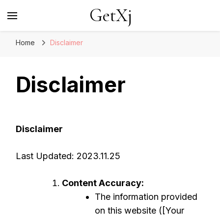
GetXj
Home
Disclaimer
Disclaimer
Disclaimer
Last Updated: 2023.11.25
Content Accuracy:
The information provided
on this website ([Your