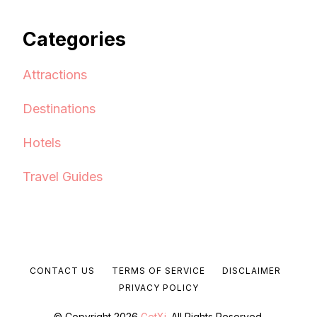
Categories
Attractions
Destinations
Hotels
Travel Guides
CONTACT US
TERMS OF SERVICE
DISCLAIMER
PRIVACY POLICY
© Copyright 2026
GetXj
. All Rights Reserved.