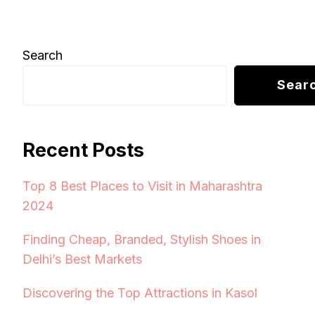
Search
Sear
Recent Posts
Top 8 Best Places to Visit in Maharashtra
2024
Finding Cheap, Branded, Stylish Shoes in
Delhi’s Best Markets
Discovering the Top Attractions in Kasol