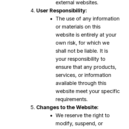
external websites.
User Responsibility:
The use of any information
or materials on this
website is entirely at your
own risk, for which we
shall not be liable. It is
your responsibility to
ensure that any products,
services, or information
available through this
website meet your specific
requirements.
Changes to the Website:
We reserve the right to
modify, suspend, or