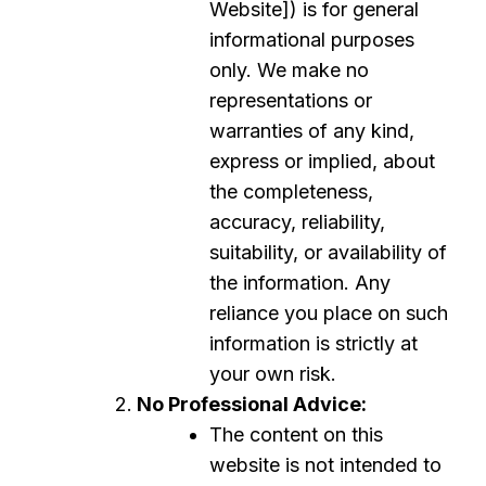
Website]) is for general
informational purposes
only. We make no
representations or
warranties of any kind,
express or implied, about
the completeness,
accuracy, reliability,
suitability, or availability of
the information. Any
reliance you place on such
information is strictly at
your own risk.
No Professional Advice:
The content on this
website is not intended to