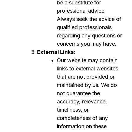
be a substitute for
professional advice.
Always seek the advice of
qualified professionals
regarding any questions or
concerns you may have.
External Links:
Our website may contain
links to external websites
that are not provided or
maintained by us. We do
not guarantee the
accuracy, relevance,
timeliness, or
completeness of any
information on these