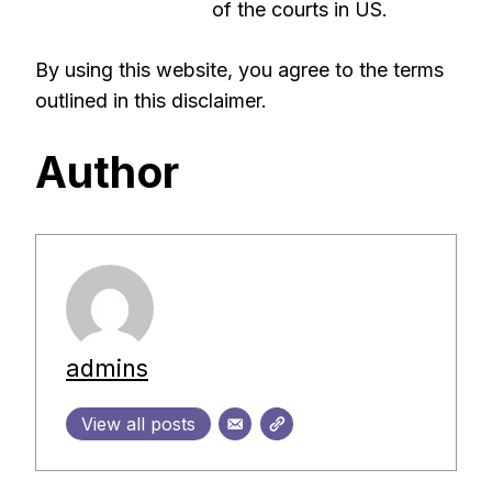
of the courts in US.
By using this website, you agree to the terms
outlined in this disclaimer.
Author
admins
View all posts