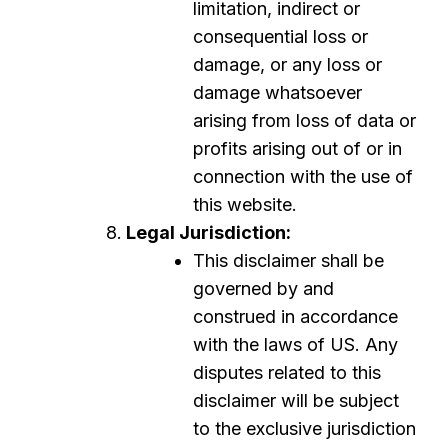
limitation, indirect or
consequential loss or
damage, or any loss or
damage whatsoever
arising from loss of data or
profits arising out of or in
connection with the use of
this website.
Legal Jurisdiction:
This disclaimer shall be
governed by and
construed in accordance
with the laws of US. Any
disputes related to this
disclaimer will be subject
to the exclusive jurisdiction