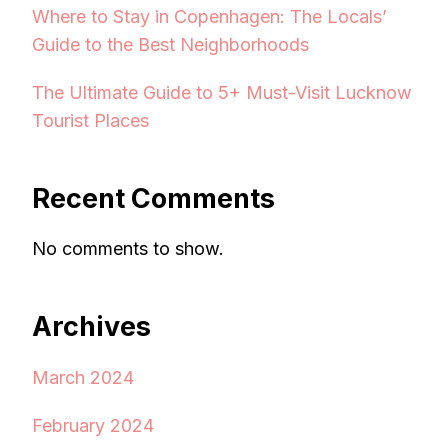
Where to Stay in Copenhagen: The Locals’
Guide to the Best Neighborhoods
The Ultimate Guide to 5+ Must-Visit Lucknow
Tourist Places
Recent Comments
No comments to show.
Archives
March 2024
February 2024