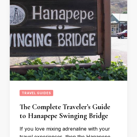
TRAVEL GUIDES
The Complete Traveler’s Guide
to Hanapepe Swinging Bridge
If you love mixing adrenaline with your
travel experiences, then the Hanapepe