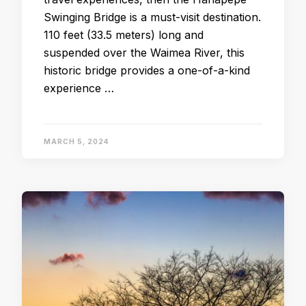
Swinging Bridge is a must-visit destination.
110 feet (33.5 meters) long and
suspended over the Waimea River, this
historic bridge provides a one-of-a-kind
experience …
MARCH 5, 2024