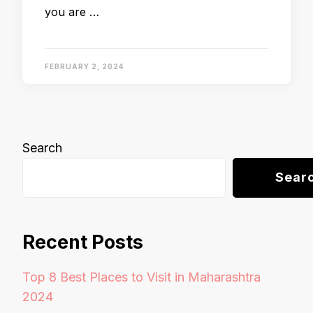
you are …
FEBRUARY 2, 2024
Search
Sear
Recent Posts
Top 8 Best Places to Visit in Maharashtra
2024