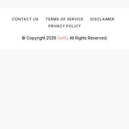
CONTACT US
TERMS OF SERVICE
DISCLAIMER
PRIVACY POLICY
© Copyright 2026
GetXj
. All Rights Reserved.