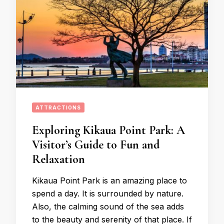
ATTRACTIONS
Exploring Kikaua Point Park: A
Visitor’s Guide to Fun and
Relaxation
Kikaua Point Park is an amazing place to
spend a day. It is surrounded by nature.
Also, the calming sound of the sea adds
to the beauty and serenity of that place. If