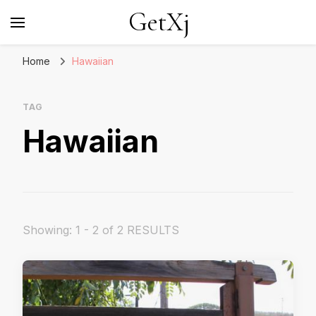
GetXj
Home
Hawaiian
TAG
Hawaiian
Showing: 1 - 2 of 2 RESULTS