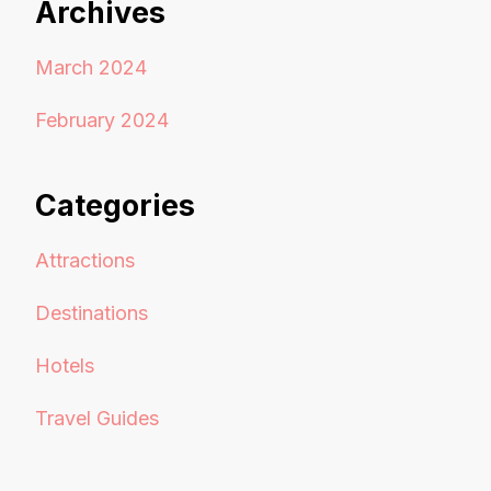
Archives
March 2024
February 2024
Categories
Attractions
Destinations
Hotels
Travel Guides