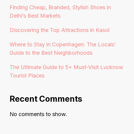
Finding Cheap, Branded, Stylish Shoes in
Delhi’s Best Markets
Discovering the Top Attractions in Kasol
Where to Stay in Copenhagen: The Locals’
Guide to the Best Neighborhoods
The Ultimate Guide to 5+ Must-Visit Lucknow
Tourist Places
Recent Comments
No comments to show.