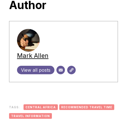
Author
Mark Allen
View all posts
TAGS:
CENTRAL AFRICA
RECOMMENDED TRAVEL TIME
TRAVEL INFORMATION