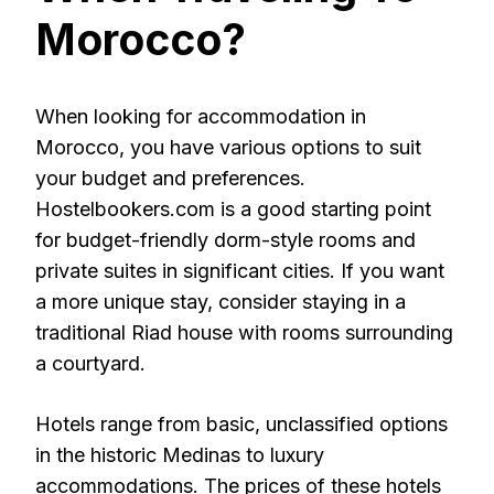
Morocco?
When looking for accommodation in
Morocco, you have various options to suit
your budget and preferences.
Hostelbookers.com is a good starting point
for budget-friendly dorm-style rooms and
private suites in significant cities. If you want
a more unique stay, consider staying in a
traditional Riad house with rooms surrounding
a courtyard.
Hotels range from basic, unclassified options
in the historic Medinas to luxury
accommodations. The prices of these hotels