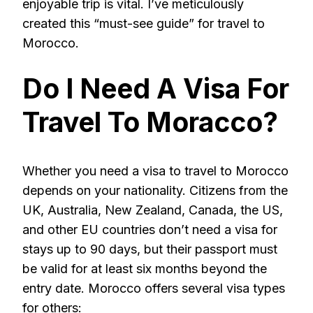
enjoyable trip is vital. I’ve meticulously
created this “must-see guide” for travel to
Morocco.
Do I Need A Visa For
Travel To Moracco?
Whether you need a visa to travel to Morocco
depends on your nationality. Citizens from the
UK, Australia, New Zealand, Canada, the US,
and other EU countries don’t need a visa for
stays up to 90 days, but their passport must
be valid for at least six months beyond the
entry date. Morocco offers several visa types
for others: