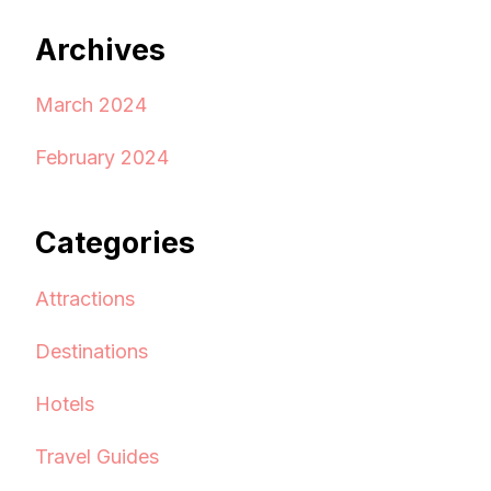
Archives
March 2024
February 2024
Categories
Attractions
Destinations
Hotels
Travel Guides