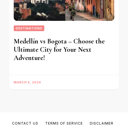
DESTINATIONS
Medellín vs Bogota – Choose the
Ultimate City for Your Next
Adventure!
MARCH 5, 2024
CONTACT US
TERMS OF SERVICE
DISCLAIMER