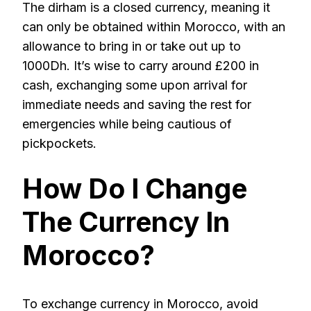
The dirham is a closed currency, meaning it
can only be obtained within Morocco, with an
allowance to bring in or take out up to
1000Dh. It’s wise to carry around £200 in
cash, exchanging some upon arrival for
immediate needs and saving the rest for
emergencies while being cautious of
pickpockets.
How Do I Change
The Currency In
Morocco?
To exchange currency in Morocco, avoid