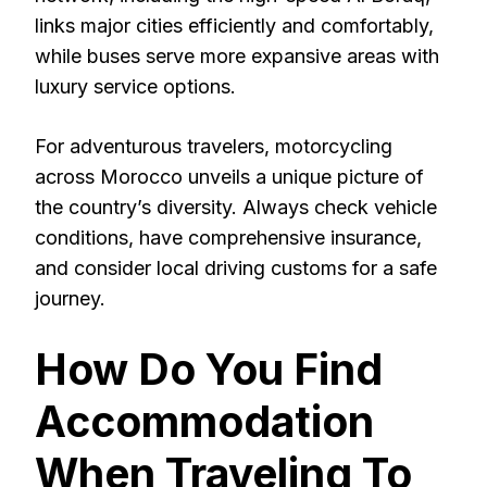
links major cities efficiently and comfortably,
while buses serve more expansive areas with
luxury service options.
For adventurous travelers, motorcycling
across Morocco unveils a unique picture of
the country’s diversity. Always check vehicle
conditions, have comprehensive insurance,
and consider local driving customs for a safe
journey.
How Do You Find
Accommodation
When Traveling To