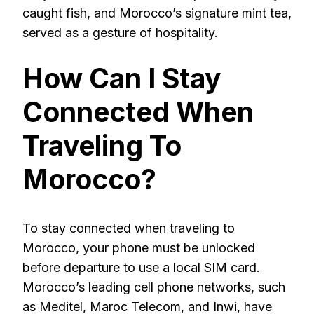
caught fish, and Morocco’s signature mint tea,
served as a gesture of hospitality.
How Can I Stay
Connected When
Traveling To
Morocco?
To stay connected when traveling to
Morocco, your phone must be unlocked
before departure to use a local SIM card.
Morocco’s leading cell phone networks, such
as Meditel, Maroc Telecom, and Inwi, have