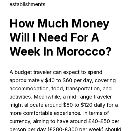
establishments.
How Much Money
Will I Need For A
Week In Morocco?
A budget traveler can expect to spend
approximately $40 to $60 per day, covering
accommodation, food, transportation, and
activities. Meanwhile, a mid-range traveler
might allocate around $80 to $120 daily for a
more comfortable experience. In terms of
currency, aiming to have around £40-£50 per
person per day (£280-£300 per week) should