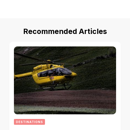
Recommended Articles
DESTINATIONS