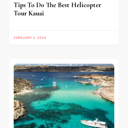
Tips To Do The Best Helicopter
Tour Kauai
FEBRUARY 2, 2024