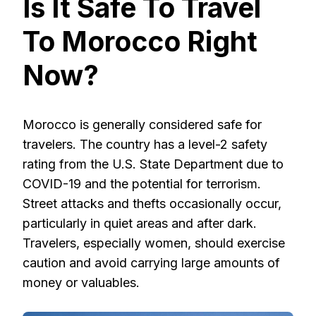
Is It Safe To Travel
To Morocco Right
Now?
Morocco is generally considered safe for
travelers. The country has a level-2 safety
rating from the U.S. State Department due to
COVID-19 and the potential for terrorism.
Street attacks and thefts occasionally occur,
particularly in quiet areas and after dark.
Travelers, especially women, should exercise
caution and avoid carrying large amounts of
money or valuables.