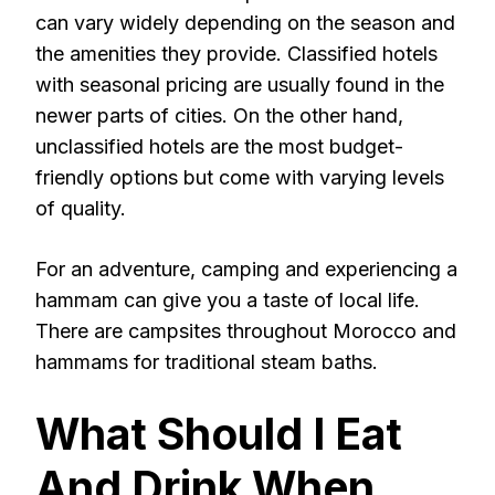
can vary widely depending on the season and
the amenities they provide. Classified hotels
with seasonal pricing are usually found in the
newer parts of cities. On the other hand,
unclassified hotels are the most budget-
friendly options but come with varying levels
of quality.
For an adventure, camping and experiencing a
hammam can give you a taste of local life.
There are campsites throughout Morocco and
hammams for traditional steam baths.
What Should I Eat
And Drink When