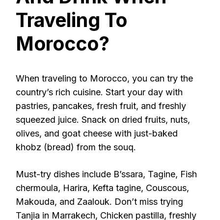
Traveling To
Morocco?
When traveling to Morocco, you can try the
country’s rich cuisine. Start your day with
pastries, pancakes, fresh fruit, and freshly
squeezed juice. Snack on dried fruits, nuts,
olives, and goat cheese with just-baked
khobz (bread) from the souq.
Must-try dishes include B’ssara, Tagine, Fish
chermoula, Harira, Kefta tagine, Couscous,
Makouda, and Zaalouk. Don’t miss trying
Tanjia in Marrakech, Chicken pastilla, freshly