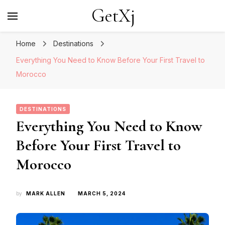
GetXj
Home
Destinations
Everything You Need to Know Before Your First Travel to
Morocco
DESTINATIONS
Everything You Need to Know
Before Your First Travel to
Morocco
by
MARK ALLEN
MARCH 5, 2024