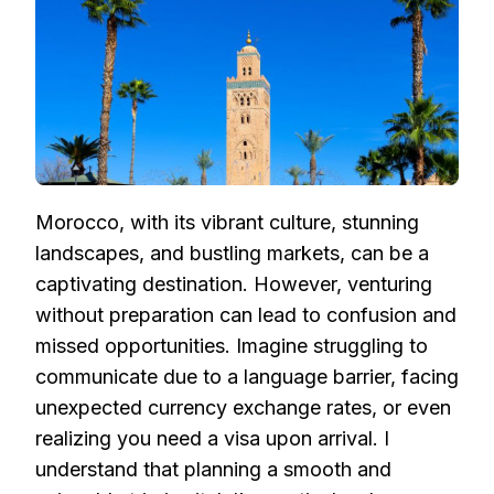
Morocco, with its vibrant culture, stunning
landscapes, and bustling markets, can be a
captivating destination. However, venturing
without preparation can lead to confusion and
missed opportunities. Imagine struggling to
communicate due to a language barrier, facing
unexpected currency exchange rates, or even
realizing you need a visa upon arrival. I
understand that planning a smooth and