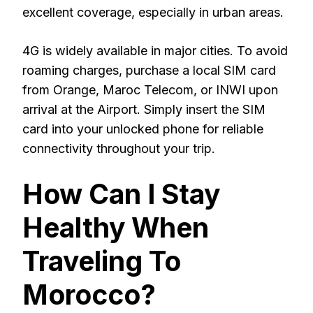
excellent coverage, especially in urban areas.
4G is widely available in major cities. To avoid
roaming charges, purchase a local SIM card
from Orange, Maroc Telecom, or INWI upon
arrival at the Airport. Simply insert the SIM
card into your unlocked phone for reliable
connectivity throughout your trip.
How Can I Stay
Healthy When
Traveling To
Morocco?