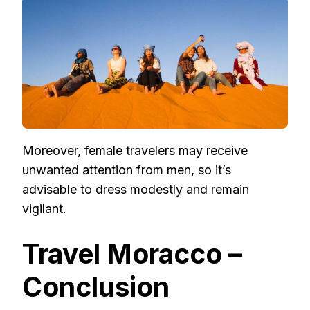
Moreover, female travelers may receive
unwanted attention from men, so it’s
advisable to dress modestly and remain
vigilant.
Travel Moracco –
Conclusion