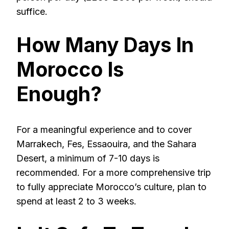
suffice.
How Many Days In
Morocco Is
Enough?
For a meaningful experience and to cover
Marrakech, Fes, Essaouira, and the Sahara
Desert, a minimum of 7-10 days is
recommended. For a more comprehensive trip
to fully appreciate Morocco’s culture, plan to
spend at least 2 to 3 weeks.