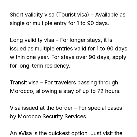
Short validity visa (Tourist visa) – Available as
single or multiple entry for 1 to 90 days.
Long validity visa – For longer stays, it is
issued as multiple entries valid for 1 to 90 days
within one year. For stays over 90 days, apply
for long-term residency.
Transit visa – For travelers passing through
Morocco, allowing a stay of up to 72 hours.
Visa issued at the border – For special cases
by Morocco Security Services.
An eVisa is the quickest option. Just visit the