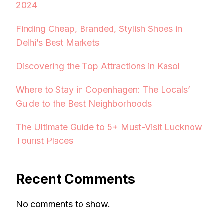
2024
Finding Cheap, Branded, Stylish Shoes in
Delhi’s Best Markets
Discovering the Top Attractions in Kasol
Where to Stay in Copenhagen: The Locals’
Guide to the Best Neighborhoods
The Ultimate Guide to 5+ Must-Visit Lucknow
Tourist Places
Recent Comments
No comments to show.