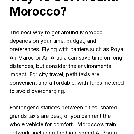
Morocco?
The best way to get around Morocco
depends on your time, budget, and
preferences. Flying with carriers such as Royal
Air Maroc or Air Arabia can save time on long
distances, but consider the environmental
impact. For city travel, petit taxis are
convenient and affordable, with fares metered
to avoid overcharging.
For longer distances between cities, shared
grands taxis are best, or you can rent the
whole vehicle for comfort. Morocco’s train
network, including the high-speed Al Boraq,