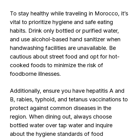
To stay healthy while traveling in Morocco, it’s
vital to prioritize hygiene and safe eating
habits. Drink only bottled or purified water,
and use alcohol-based hand sanitizer when
handwashing facilities are unavailable. Be
cautious about street food and opt for hot-
cooked foods to minimize the risk of
foodborne illnesses.
Additionally, ensure you have hepatitis A and
B, rabies, typhoid, and tetanus vaccinations to
protect against common diseases in the
region. When dining out, always choose
bottled water over tap water and inquire
about the hygiene standards of food