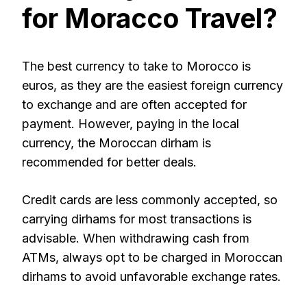
for Moracco Travel?
The best currency to take to Morocco is
euros, as they are the easiest foreign currency
to exchange and are often accepted for
payment. However, paying in the local
currency, the Moroccan dirham is
recommended for better deals.
Credit cards are less commonly accepted, so
carrying dirhams for most transactions is
advisable. When withdrawing cash from
ATMs, always opt to be charged in Moroccan
dirhams to avoid unfavorable exchange rates.