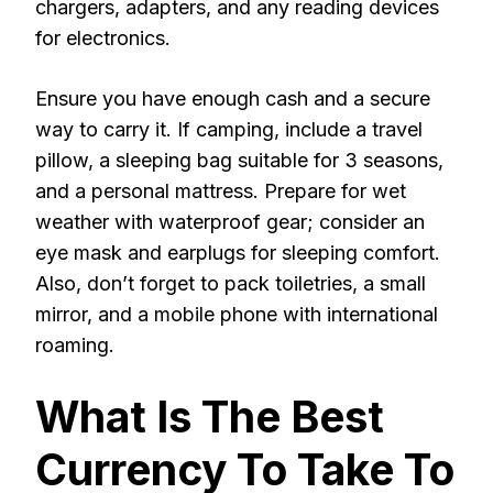
chargers, adapters, and any reading devices
for electronics.
Ensure you have enough cash and a secure
way to carry it. If camping, include a travel
pillow, a sleeping bag suitable for 3 seasons,
and a personal mattress. Prepare for wet
weather with waterproof gear; consider an
eye mask and earplugs for sleeping comfort.
Also, don’t forget to pack toiletries, a small
mirror, and a mobile phone with international
roaming.
What Is The Best
Currency To Take To