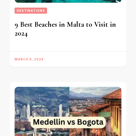
DESTINATIONS
9 Best Beaches in Malta to Visit in
2024
MARCH 6, 2024