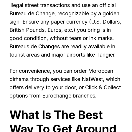
illegal street transactions and use an official
Bureau de Change, recognizable by a golden
sign. Ensure any paper currency (U.S. Dollars,
British Pounds, Euros, etc.) you bring is in
good condition, without tears or ink marks.
Bureaus de Changes are readily available in
tourist areas and major airports like Tangier.
For convenience, you can order Moroccan
dirhams through services like NatWest, which
offers delivery to your door, or Click & Collect
options from Eurochange branches.
What Is The Best
Way To Get Around