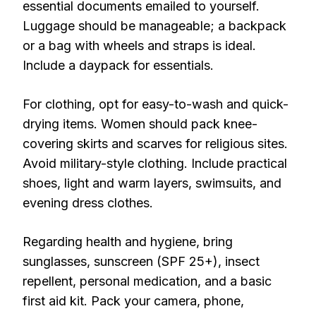
essential documents emailed to yourself.
Luggage should be manageable; a backpack
or a bag with wheels and straps is ideal.
Include a daypack for essentials.
For clothing, opt for easy-to-wash and quick-
drying items. Women should pack knee-
covering skirts and scarves for religious sites.
Avoid military-style clothing. Include practical
shoes, light and warm layers, swimsuits, and
evening dress clothes.
Regarding health and hygiene, bring
sunglasses, sunscreen (SPF 25+), insect
repellent, personal medication, and a basic
first aid kit. Pack your camera, phone,