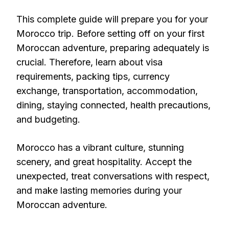
This complete guide will prepare you for your
Morocco trip. Before setting off on your first
Moroccan adventure, preparing adequately is
crucial. Therefore, learn about visa
requirements, packing tips, currency
exchange, transportation, accommodation,
dining, staying connected, health precautions,
and budgeting.
Morocco has a vibrant culture, stunning
scenery, and great hospitality. Accept the
unexpected, treat conversations with respect,
and make lasting memories during your
Moroccan adventure.