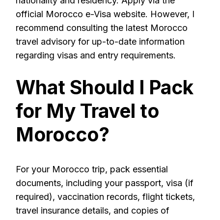
nationality and residency. Apply via the
official Morocco e-Visa website. However, I
recommend consulting the latest Morocco
travel advisory for up-to-date information
regarding visas and entry requirements.
What Should I Pack
for My Travel to
Morocco?
For your Morocco trip, pack essential
documents, including your passport, visa (if
required), vaccination records, flight tickets,
travel insurance details, and copies of