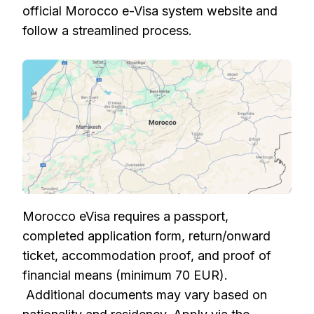
official Morocco e-Visa system website and
follow a streamlined process.
Morocco eVisa requires a passport,
completed application form, return/onward
ticket, accommodation proof, and proof of
financial means (minimum 70 EUR).
Additional documents may vary based on