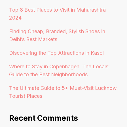
Top 8 Best Places to Visit in Maharashtra
2024
Finding Cheap, Branded, Stylish Shoes in
Delhi’s Best Markets
Discovering the Top Attractions in Kasol
Where to Stay in Copenhagen: The Locals’
Guide to the Best Neighborhoods
The Ultimate Guide to 5+ Must-Visit Lucknow
Tourist Places
Recent Comments