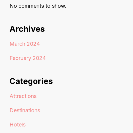
No comments to show.
Archives
March 2024
February 2024
Categories
Attractions
Destinations
Hotels