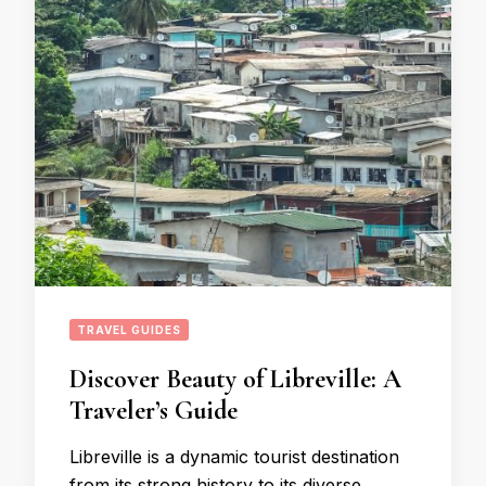
TRAVEL GUIDES
Discover Beauty of Libreville: A
Traveler’s Guide
Libreville is a dynamic tourist destination
from its strong history to its diverse