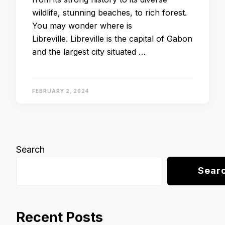
wildlife, stunning beaches, to rich forest.
You may wonder where is
Libreville. Libreville is the capital of Gabon
and the largest city situated …
FEBRUARY 2, 2024
Search
Sear
Recent Posts