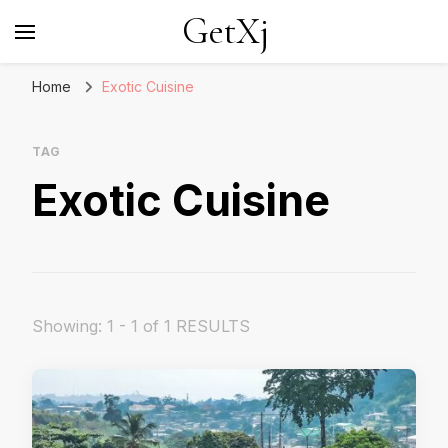
GetXj
Home
Exotic Cuisine
TAG
Exotic Cuisine
Showing: 1 - 1 of 1 RESULTS