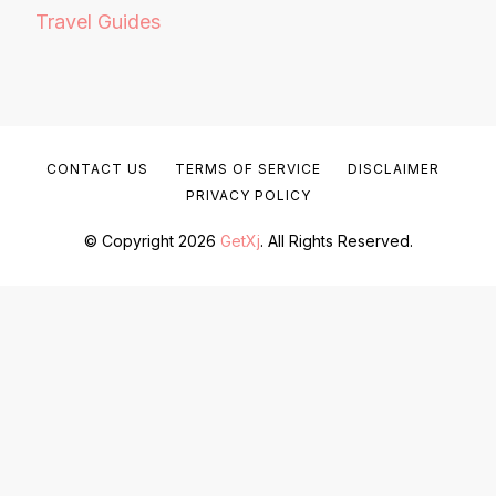
Travel Guides
CONTACT US
TERMS OF SERVICE
DISCLAIMER
PRIVACY POLICY
© Copyright 2026
GetXj
. All Rights Reserved.