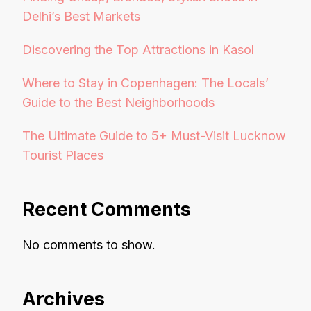
Delhi’s Best Markets
Discovering the Top Attractions in Kasol
Where to Stay in Copenhagen: The Locals’
Guide to the Best Neighborhoods
The Ultimate Guide to 5+ Must-Visit Lucknow
Tourist Places
Recent Comments
No comments to show.
Archives