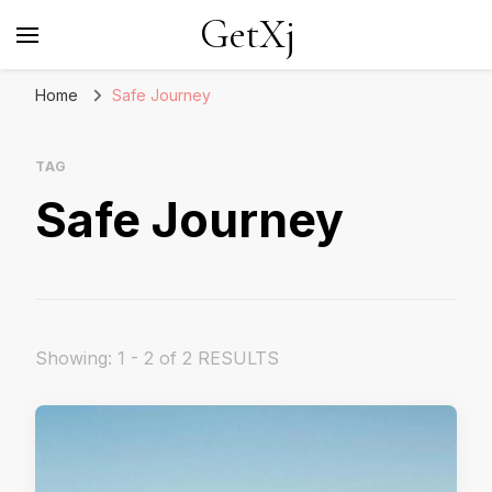
GetXj
Home
Safe Journey
TAG
Safe Journey
Showing: 1 - 2 of 2 RESULTS