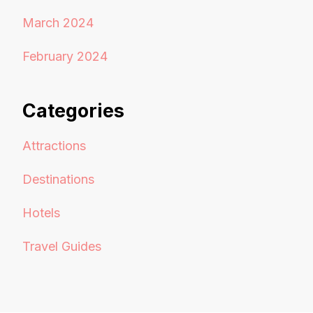
March 2024
February 2024
Categories
Attractions
Destinations
Hotels
Travel Guides