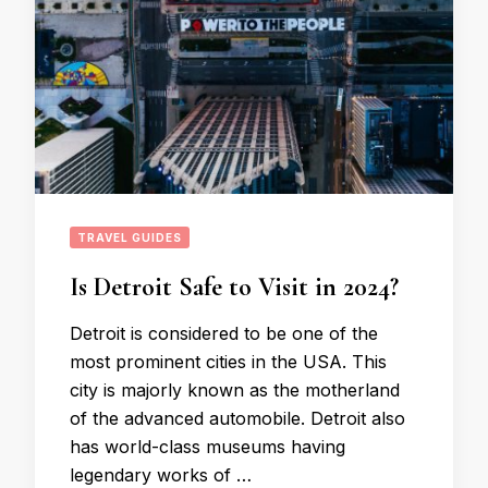
TRAVEL GUIDES
Is Detroit Safe to Visit in 2024?
Detroit is considered to be one of the
most prominent cities in the USA. This
city is majorly known as the motherland
of the advanced automobile. Detroit also
has world-class museums having
legendary works of …