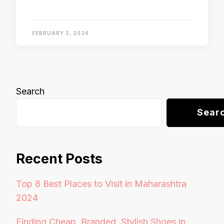
FEBRUARY 2, 2024
Search
Sear
Recent Posts
Top 8 Best Places to Visit in Maharashtra
2024
Finding Cheap, Branded, Stylish Shoes in