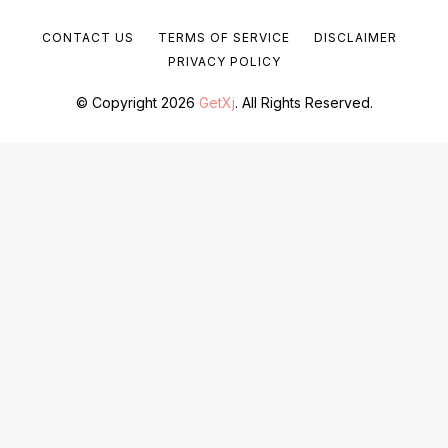
CONTACT US
TERMS OF SERVICE
DISCLAIMER
PRIVACY POLICY
© Copyright 2026
GetXj
. All Rights Reserved.