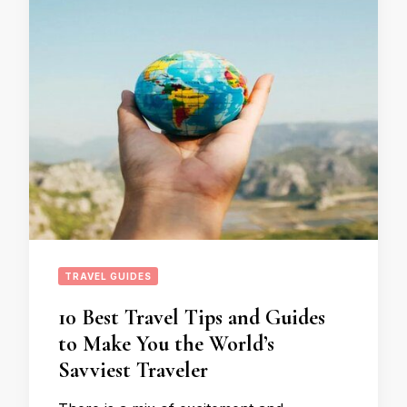
TRAVEL GUIDES
10 Best Travel Tips and Guides
to Make You the World’s
Savviest Traveler