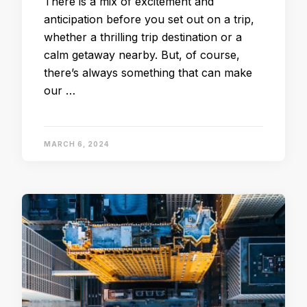
There is a mix of excitement and
anticipation before you set out on a trip,
whether a thrilling trip destination or a
calm getaway nearby. But, of course,
there’s always something that can make
our …
MARCH 6, 2024